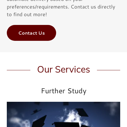
preferences/requirements. Contact us directly
to find out more!
Contact Us
Our Services
Further Study