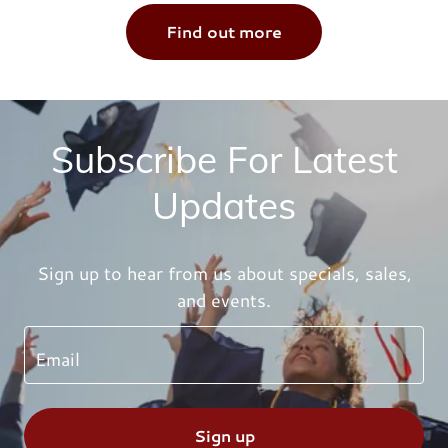
Find out more
Subscribe For Latest
Updates
Sign up to hear from us about specials, sales,
and events.
Email
Sign up