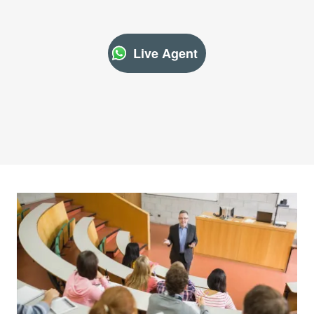
Live Agent