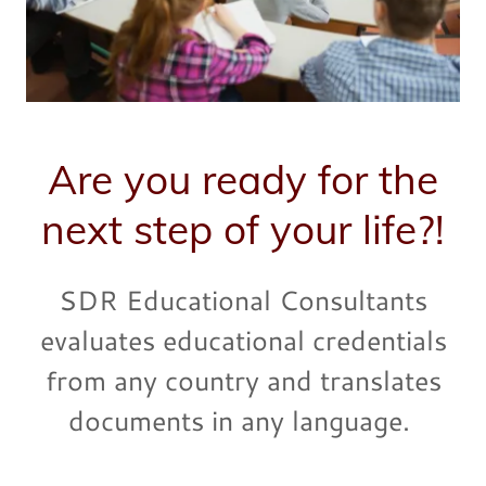
Are you ready for the
next step of your life?!
SDR Educational Consultants
evaluates educational credentials
from any country and translates
documents in any language.