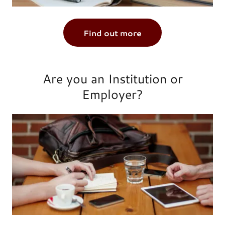
Find out more
Are you an Institution or
Employer?