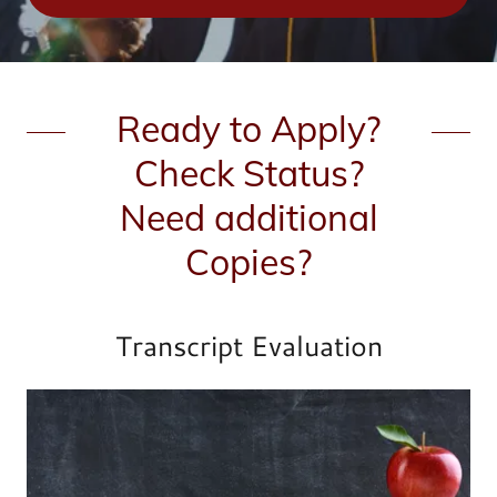
Ready to Apply?
Check Status?
Need additional
Copies?
Transcript Evaluation