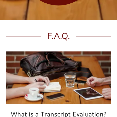
F.A.Q.
What is a Transcript Evaluation?