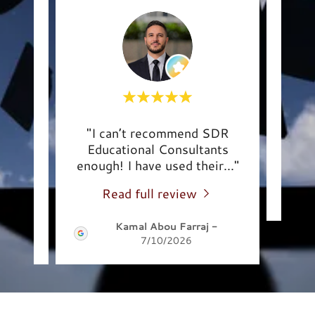
 with
"I can’t recommend SDR
This
Educational Consultants
e p
..."
enough! I have used their
..."
Read full review
-
Kamal Abou Farraj
-
7/10/2026