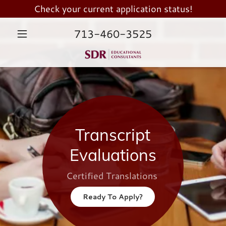
Check your current application status!
713-460-3525
Transcript
Evaluations
Certified Translations
Ready To Apply?