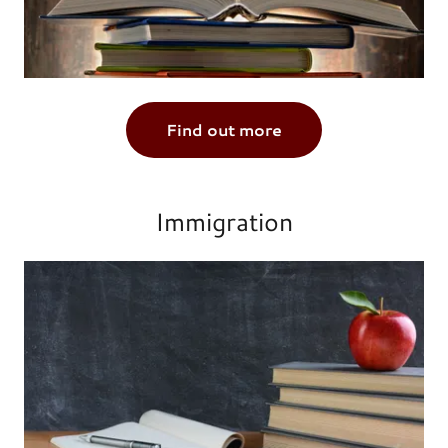
Find out more
Immigration