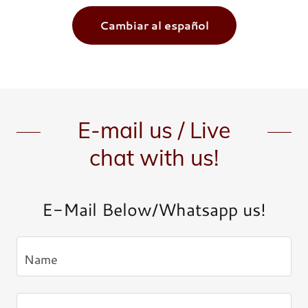
Cambiar al español
E-mail us / Live
chat with us!
E-Mail Below/Whatsapp us!
Name