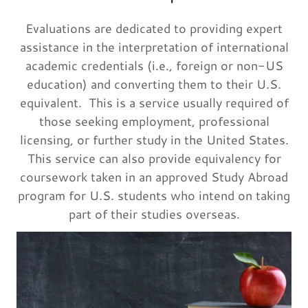
Evaluations are dedicated to providing expert
assistance in the interpretation of international
academic credentials (i.e., foreign or non-US
education) and converting them to their U.S.
equivalent. This is a service usually required of
those seeking employment, professional
licensing, or further study in the United States.
This service can also provide equivalency for
coursework taken in an approved Study Abroad
program for U.S. students who intend on taking
part of their studies overseas.