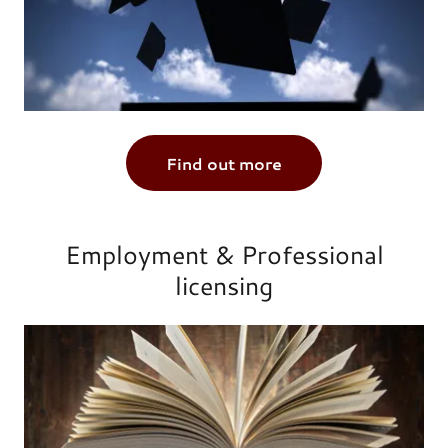
Find out more
Employment & Professional
licensing