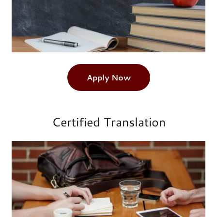
Apply Now
Certified Translation