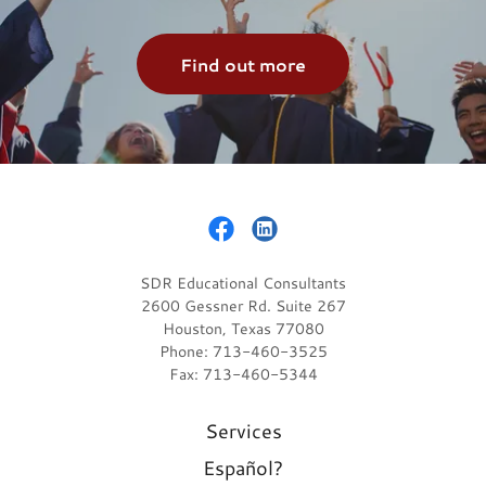
Find out more
SDR Educational Consultants
2600 Gessner Rd. Suite 267
Houston, Texas 77080
Phone: 713-460-3525
Fax: 713-460-5344
Services
Español?