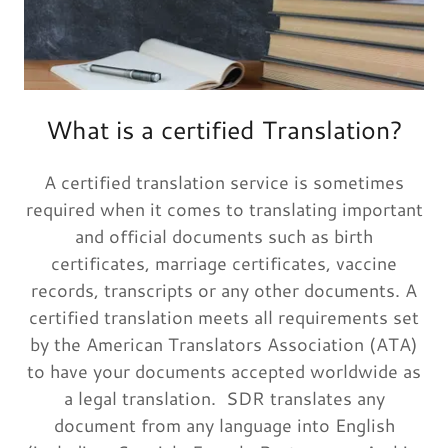
What is a certified Translation?
A certified translation service is sometimes
required when it comes to translating important
and official documents such as birth
certificates, marriage certificates, vaccine
records, transcripts or any other documents. A
certified translation meets all requirements set
by the American Translators Association (ATA)
to have your documents accepted worldwide as
a legal translation. SDR translates any
document from any language into English