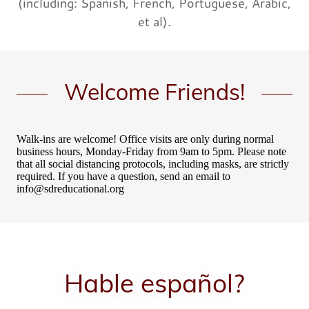
(including: Spanish, French, Portuguese, Arabic,
et al).
Welcome Friends!
Hable español?