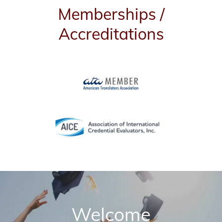
Memberships /
Accreditations
Welcome