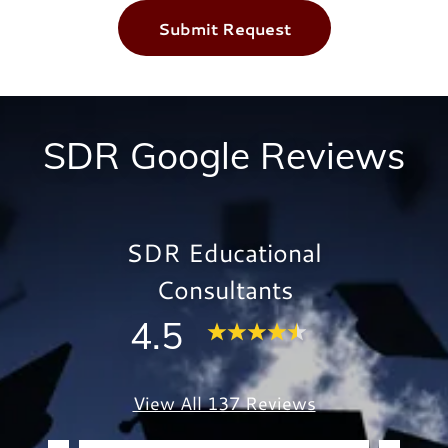
Submit Request
SDR Google Reviews
SDR Educational
Consultants
4.5
View All 137 Reviews