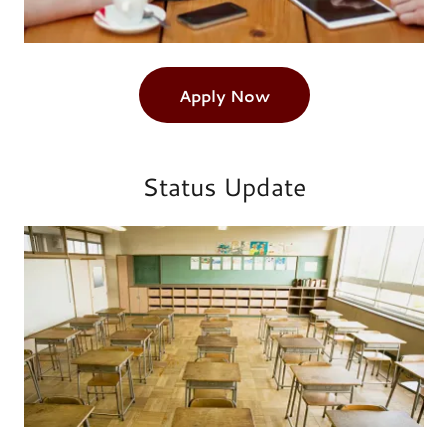
Apply Now
Status Update