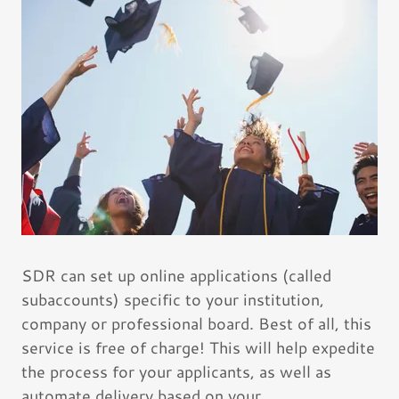
SDR can set up online applications (called
subaccounts) specific to your institution,
company or professional board. Best of all, this
service is free of charge! This will help expedite
the process for your applicants, as well as
automate delivery based on your