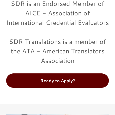
SDR is an Endorsed Member of
AICE - Association of
International Credential Evaluators
SDR Translations is a member of
the ATA - American Translators
Association
Ready to Apply?