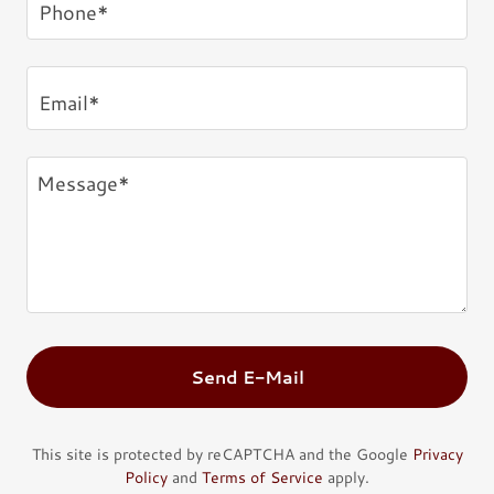
Phone*
Email*
Send E-Mail
This site is protected by reCAPTCHA and the Google
Privacy
Policy
and
Terms of Service
apply.