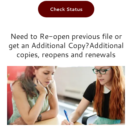
Check Status
Need to Re-open previous file or
get an Additional Copy?Additional
copies, reopens and renewals